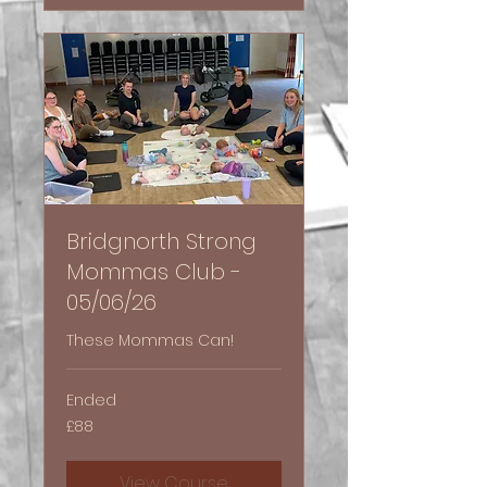
Bridgnorth Strong
Mommas Club -
05/06/26
These Mommas Can!
Ended
88
£88
British
pounds
View Course