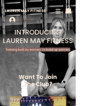
LAUREN MAY FITNESS
Log In
INTRODUCING
LAUREN MAY FITNESS
Training built by women, to build up women.
Want To Join
The Club?