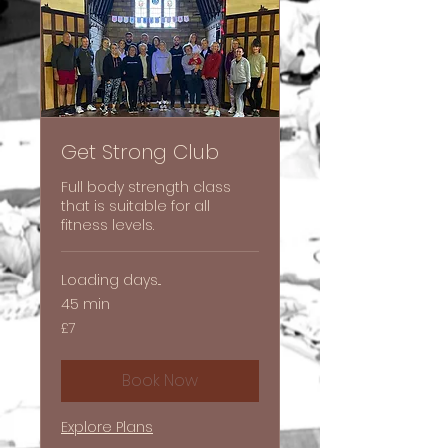
Get Strong Club
Full body strength class
that is suitable for all
fitness levels.
Loading days...
45 min
7
£7
British
pounds
Book Now
Explore Plans